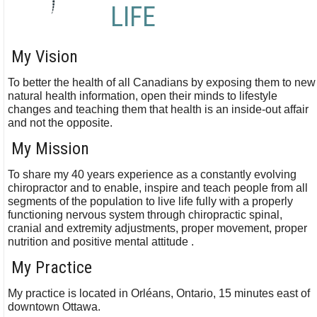
LIFE
My Vision
To better the health of all Canadians by exposing them to new
natural health information, open their minds to lifestyle
changes and teaching them that health is an inside-out affair
and not the opposite.
My Mission
To share my 40 years experience as a constantly evolving
chiropractor and to enable, inspire and teach people from all
segments of the population to live life fully with a properly
functioning nervous system through chiropractic spinal,
cranial and extremity adjustments, proper movement, proper
nutrition and positive mental attitude .
My Practice
My practice is located in Orléans, Ontario, 15 minutes east of
downtown Ottawa.