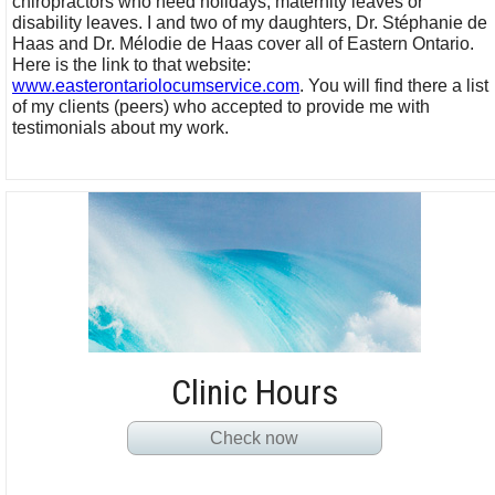
chiropractors who need holidays, maternity leaves or
disability leaves. I and two of my daughters, Dr. Stéphanie de
Haas and Dr. Mélodie de Haas cover all of Eastern Ontario.
Here is the link to that website:
www.easterontariolocumservice.com
. You will find there a list
of my clients (peers) who accepted to provide me with
testimonials about my work.
Clinic Hours
Check now