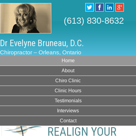
(613) 830-8632
Dr Evelyne Bruneau, D.C.
Chiropractor – Orleans, Ontario
Home
About
Chiro Clinic
Clinic Hours
Testimonials
Interviews
Contact
REALIGN YOUR