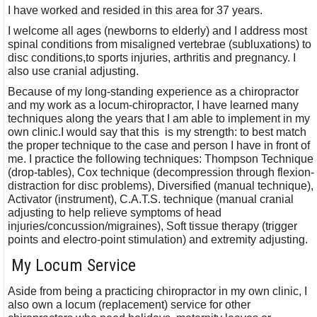
I have worked and resided in this area for 37 years.
I welcome all ages (newborns to elderly) and I address most
spinal conditions from misaligned vertebrae (subluxations) to
disc conditions,to sports injuries, arthritis and pregnancy. I
also use cranial adjusting.
Because of my long-standing experience as a chiropractor
and my work as a locum-chiropractor, I have learned many
techniques along the years that I am able to implement in my
own clinic.I would say that this is my strength: to best match
the proper technique to the case and person I have in front of
me. I practice the following techniques: Thompson Technique
(drop-tables), Cox technique (decompression through flexion-
distraction for disc problems), Diversified (manual technique),
Activator (instrument), C.A.T.S. technique (manual cranial
adjusting to help relieve symptoms of head
injuries/concussion/migraines), Soft tissue therapy (trigger
points and electro-point stimulation) and extremity adjusting.
My Locum Service
Aside from being a practicing chiropractor in my own clinic, I
also own a locum (replacement) service for other